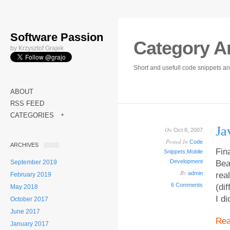
Software Passion
Category A
by Krzysztof Grajek
Short and usefull code snippets an
ABOUT
RSS FEED
CATEGORIES
+
Ja
On
Oct 8, 2007
Posted In
Code
ARCHIVES
Fina
Snippets
,
Mobile
Development
September 2019
Bea
By
admin
rea
February 2019
6 Comments
(di
May 2018
I d
October 2017
June 2017
Re
January 2017