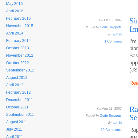
May 2016
April 2016
February 2016
Si
On
Oct 6, 2007
November 2015
Posted In
Im
Code Snippets
April 2014
By
admin
February 2014
I’m
1 Comment
pla
October 2013
Bas
November 2012
app
October 2012
(JS
September 2012
August 2012
Re
April 2012
February 2012
December 2011
Ra
October 2011
On
Aug 29, 2007
September 2011
Posted In
Se
Code Snippets
August 2011
By
admin
Rap
July 2011
12 Comments
are
April 2011