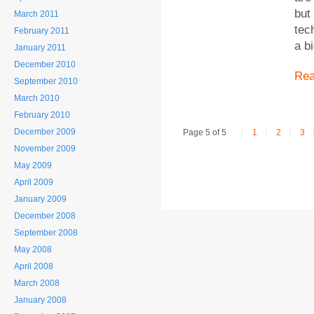
but
March 2011
tec
February 2011
a b
January 2011
December 2010
Re
September 2010
March 2010
February 2010
December 2009
Page 5 of 5
1
2
3
November 2009
May 2009
April 2009
January 2009
December 2008
September 2008
May 2008
April 2008
March 2008
January 2008