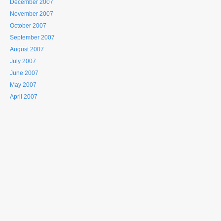
December 2007
November 2007
October 2007
September 2007
August 2007
July 2007
June 2007
May 2007
April 2007