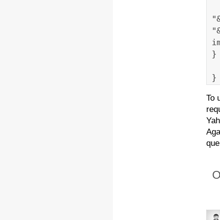
"
"
i
}
}
To 
req
Yah
Aga
que
O