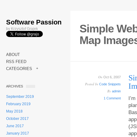
Software Passion
Simple Web 
by Krzysztof Grajek
Map Image
ABOUT
RSS FEED
CATEGORIES
+
Si
On
Oct 6, 2007
Posted In
Im
Code Snippets
ARCHIVES
By
admin
September 2019
I’m
1 Comment
February 2019
pla
May 2018
Bas
October 2017
app
(JS
June 2017
app
January 2017