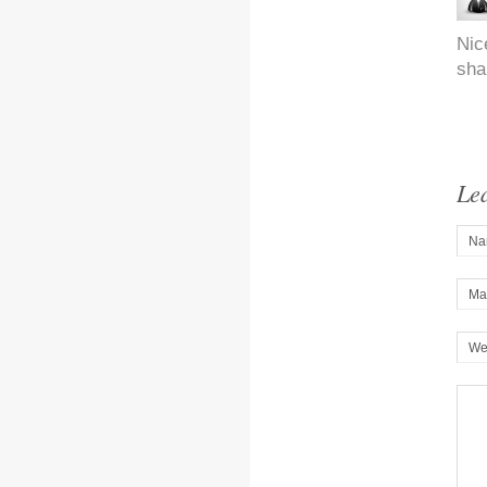
Nic
sha
Le
Na
Mai
We