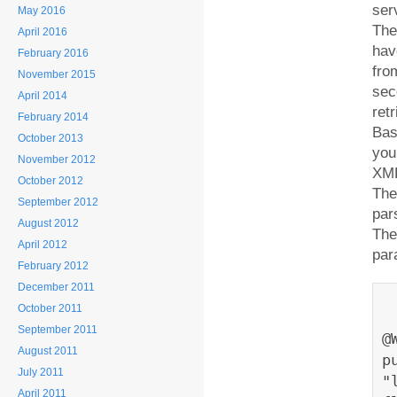
ser
May 2016
The
April 2016
hav
February 2016
fro
November 2015
sec
April 2014
ret
February 2014
Bas
October 2013
you
November 2012
XML
October 2012
The
September 2012
par
August 2012
The
April 2012
par
February 2012
December 2011
October 2011
September 2011
@
August 2011
p
July 2011
"
April 2011