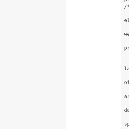
/
     * Construc
e
     * image. The 
w
     * image heig
p
     * @param l
l
     * @param lon 
o
     *           
a
     *            
d
     *         
s