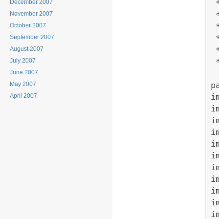
December 2007
 
November 2007
October 2007
 
September 2007
 
August 2007
 
July 2007
June 2007
p
May 2007
i
April 2007
i
i
i
i
i
i
i
i
i
i