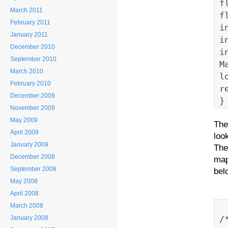
f
March 2011
f
February 2011
i
January 2011
i
December 2010
i
September 2010
M
March 2010
l
February 2010
r
December 2009
}
November 2009
May 2009
The
April 2009
loo
January 2009
The
December 2008
map
September 2008
bel
May 2008
April 2008
March 2008
/
January 2008