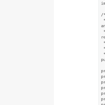
i
/
 * The object initialized from this class gets lat 
a
 * client and retrives map from yahoo REST service, 
r
 
p
p
p
p
p
p
p
p