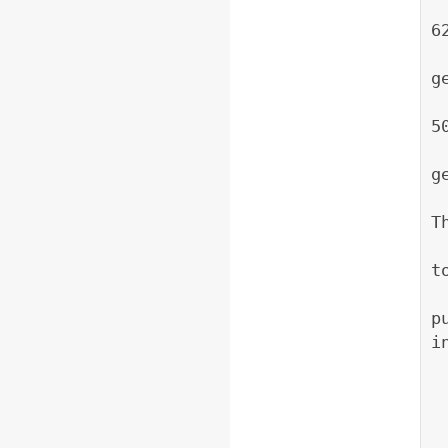
     * @param wid
6
     *           
g
     * @param hei
5
     *           
g
     * @param zoom 
T
     *            
t
p
i