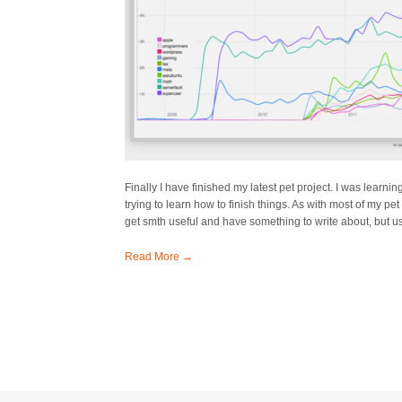
Finally I have finished my latest pet project. I was learn
trying to learn how to finish things. As with most of my pet p
get smth useful and have something to write about, but us
Read More →