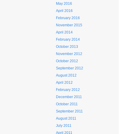
May 2016
April 2016
February 2016
November 2015
April 2014
February 2014
October 2013
November 2012
October 2012
September 2012
August 2012
April 2012
February 2012
December 2011
October 2011
September 2011
August 2011
July 2011
April 2011