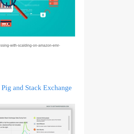
ocessing-with-scalding-on-amazon-emr-
, Pig and Stack Exchange