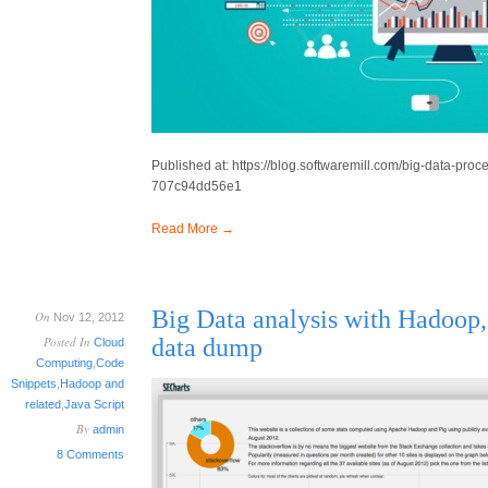
Published at: https://blog.softwaremill.com/big-data-pr
707c94dd56e1
Read More →
Big Data analysis with Hadoop
On
Nov 12, 2012
Posted In
data dump
Cloud
Computing
,
Code
Snippets
,
Hadoop and
related
,
Java Script
By
admin
8 Comments