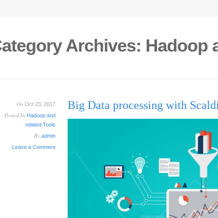
ategory Archives:
Hadoop a
Big Data processing with Sca
On
Oct 23, 2017
Posted In
Hadoop and
related
,
Tools
By
admin
Leave a Comment