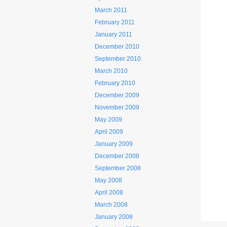
March 2011
February 2011
January 2011
December 2010
September 2010
March 2010
February 2010
December 2009
November 2009
May 2009
April 2009
January 2009
December 2008
September 2008
May 2008
April 2008
March 2008
January 2008