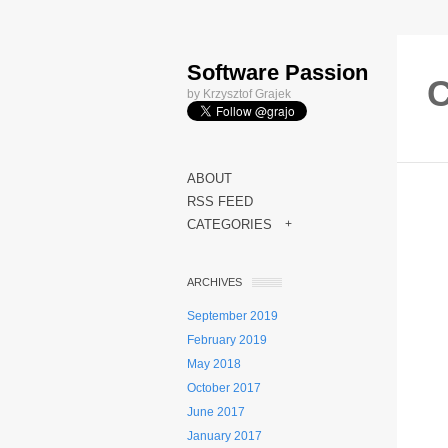
Software Passion
C
by Krzysztof Grajek
ABOUT
RSS FEED
CATEGORIES
+
ARCHIVES
September 2019
February 2019
May 2018
October 2017
June 2017
January 2017