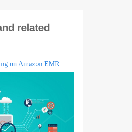
nd related
lding on Amazon EMR