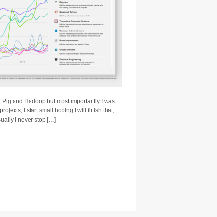
ing Pig and Hadoop but most importantly I was
rojects, I start small hoping I will finish that,
ually I never stop […]