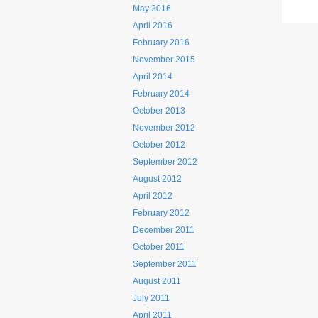
May 2016
April 2016
February 2016
November 2015
April 2014
February 2014
October 2013
November 2012
October 2012
September 2012
August 2012
April 2012
February 2012
December 2011
October 2011
September 2011
August 2011
July 2011
April 2011