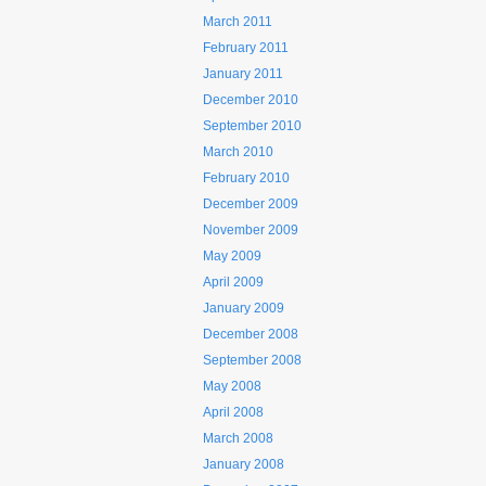
March 2011
February 2011
January 2011
December 2010
September 2010
March 2010
February 2010
December 2009
November 2009
May 2009
April 2009
January 2009
December 2008
September 2008
May 2008
April 2008
March 2008
January 2008