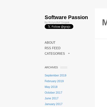
Software Passion
M
by Krzysztof Grajek
ABOUT
RSS FEED
CATEGORIES
+
ARCHIVES
September 2019
February 2019
May 2018
October 2017
June 2017
January 2017