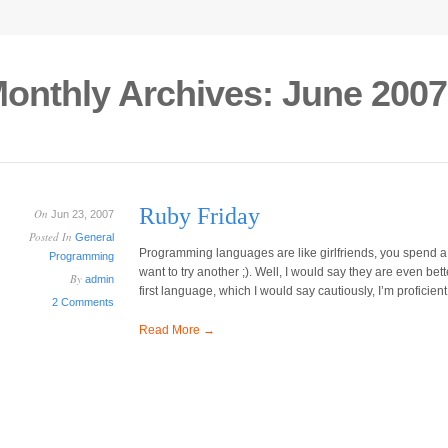
onthly Archives:
June 2007
Ruby Friday
On
Jun 23, 2007
Posted In
General
Programming languages are like girlfriends, you spend a 
Programming
want to try another ;). Well, I would say they are even bet
By
admin
first language, which I would say cautiously, I’m proficient
2 Comments
Read More →