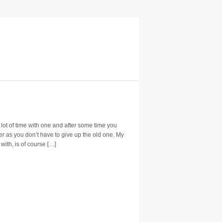
lot of time with one and after some time you
ter as you don’t have to give up the old one. My
 with, is of course […]