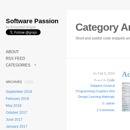
Software Passion
Category A
by Krzysztof Grajek
Short and usefull code snippets an
ABOUT
RSS FEED
CATEGORIES
+
Ad
On
Feb 5, 2010
Posted In
Code
ARCHIVES
Snippets
,
General
Programming
,
Graphics And
September 2019
Design
,
Learning Materials
February 2019
By
admin
May 2018
2 Comments
October 2017
June 2017
January 2017