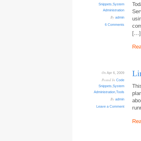
Tod
Snippets
,
System
Administration
Ser
By
admin
usi
6 Comments
com
[…]
Re
Li
On
Apr 6, 2009
Posted In
Code
Thi
Snippets
,
System
Administration
,
Tools
pla
By
admin
abo
Leave a Comment
run
Re