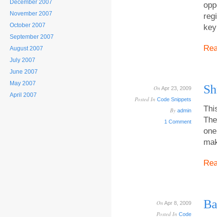
December 2007
opp
November 2007
reg
October 2007
key
September 2007
Re
August 2007
July 2007
June 2007
May 2007
Sh
On
Apr 23, 2009
April 2007
Posted In
Code Snippets
Thi
By
admin
The
1 Comment
one
mak
Re
Ba
On
Apr 8, 2009
Posted In
Code