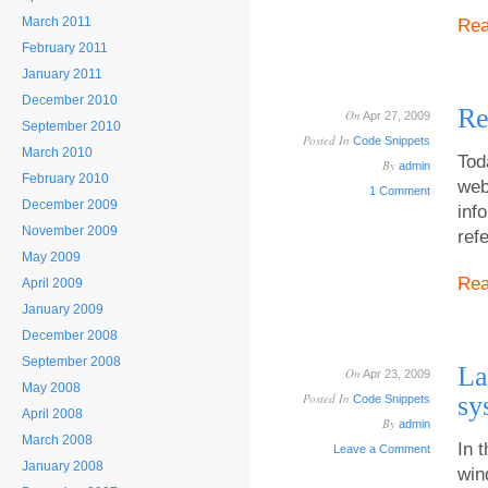
March 2011
Re
February 2011
January 2011
December 2010
Re
On
Apr 27, 2009
September 2010
Posted In
Code Snippets
March 2010
Tod
By
admin
February 2010
web
1 Comment
December 2009
inf
November 2009
ref
May 2009
Re
April 2009
January 2009
December 2008
September 2008
La
On
Apr 23, 2009
May 2008
Posted In
sy
Code Snippets
April 2008
By
admin
March 2008
In 
Leave a Comment
January 2008
win