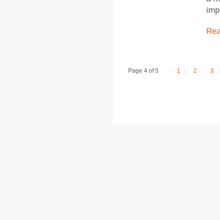
imp
Re
Page 4 of 5
1
2
3