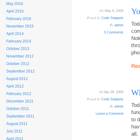
May 2016
Yo
On
May 8, 2009
April 2016
Posted In
Code Snippets
February 2016
Tod
By
admin
November 2015
com
5 Comments
April 2014
Nok
February 2014
thr
October 2013
pho
November 2012
October 2012
Re
September 2012
August 2012
April 2012
Wi
On
Apr 28, 2009
February 2012
Posted In
Code Snippets
December 2011
Tod
By
admin
October 2011
fun
Leave a Comment
September 2011
to 
August 2011
hav
July 2011
all,
April 2011