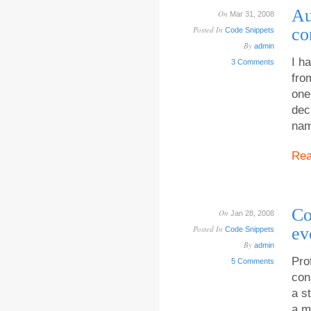
Au
On
Mar 31, 2008
Posted In
co
Code Snippets
By
admin
I h
3 Comments
fro
one
dec
nam
Re
Co
On
Jan 28, 2008
Posted In
ev
Code Snippets
By
admin
Pro
5 Comments
con
a s
a m