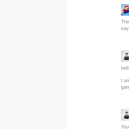
The
say
hell
I a
gat
You