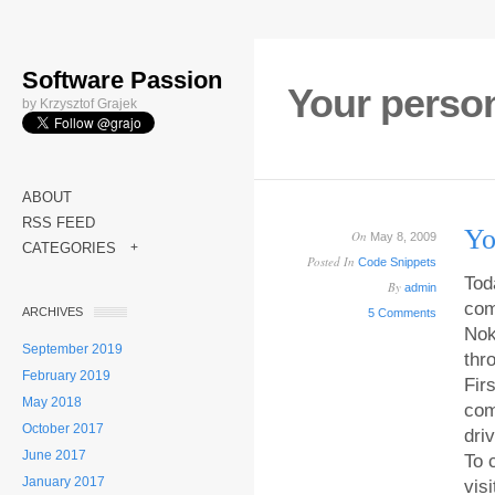
Software Passion
Your perso
by Krzysztof Grajek
ABOUT
RSS FEED
Yo
On
May 8, 2009
CATEGORIES
+
Posted In
Code Snippets
Tod
By
admin
com
ARCHIVES
5 Comments
Nok
September 2019
thr
February 2019
Fir
May 2018
com
October 2017
dri
June 2017
To 
January 2017
vis