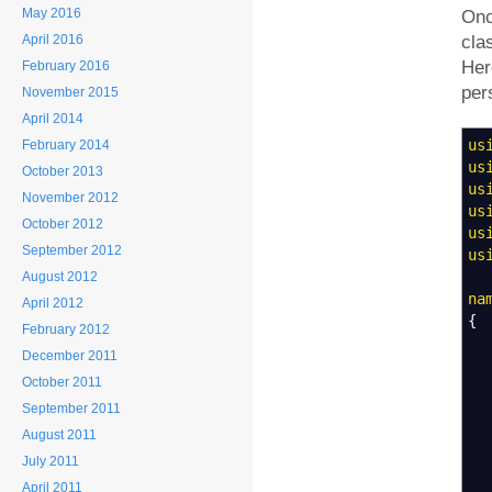
May 2016
Onc
April 2016
cla
Her
February 2016
per
November 2015
April 2014
us
February 2014
us
October 2013
us
November 2012
us
October 2012
us
September 2012
us
August 2012
na
April 2012
{
February 2012
December 2011
October 2011
September 2011
August 2011
July 2011
April 2011