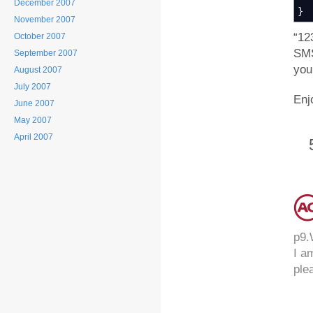
December 2007
}
November 2007
“12
October 2007
SMS
September 2007
you
August 2007
July 2007
Enj
June 2007
May 2007
April 2007
p9.
I a
ple