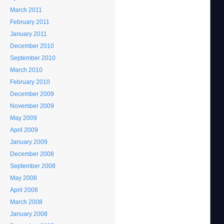
March 2011
February 2011
January 2011
December 2010
September 2010
March 2010
February 2010
December 2009
November 2009
May 2009
April 2009
January 2009
December 2008
September 2008
May 2008
April 2008
March 2008
January 2008