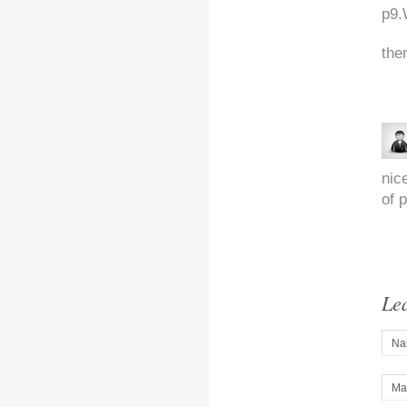
p9.
the
nic
of p
Le
Na
Mai