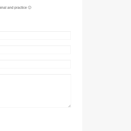
minal and practice 🙂