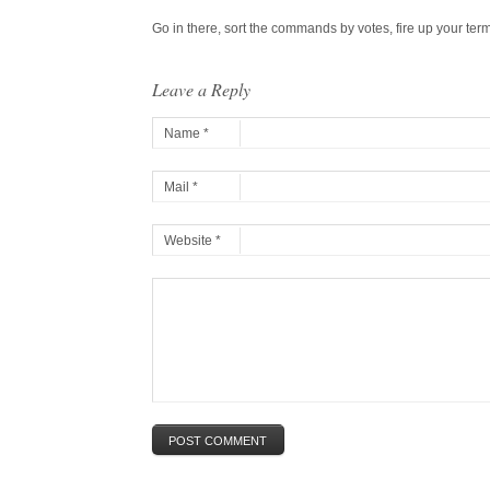
Go in there, sort the commands by votes, fire up your ter
Leave a Reply
Name *
Mail *
Website *
POST COMMENT