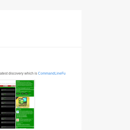
 latest discovery which is
CommandLineFu