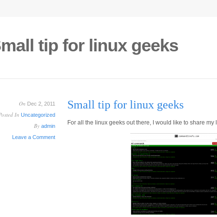
mall tip for linux geeks
Small tip for linux geeks
On
Dec 2, 2011
Posted In
Uncategorized
For all the linux geeks out there, I would like to share my
By
admin
Leave a Comment