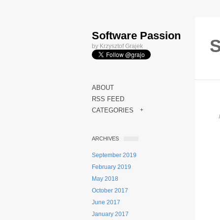
Software Passion
S
by Krzysztof Grajek
ABOUT
RSS FEED
CATEGORIES
+
ARCHIVES
September 2019
February 2019
May 2018
October 2017
June 2017
January 2017