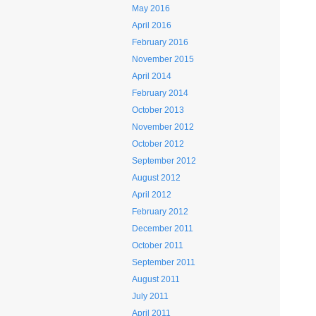
May 2016
April 2016
February 2016
November 2015
April 2014
February 2014
October 2013
November 2012
October 2012
September 2012
August 2012
April 2012
February 2012
December 2011
October 2011
September 2011
August 2011
July 2011
April 2011