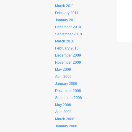
March 2011
February 2011
January 2011
December 2010
September 2010
March 2010
February 2010
December 2009
November 2009
May 2009
April 2009
January 2009
December 2008
September 2008
May 2008
April 2008
March 2008
January 2008