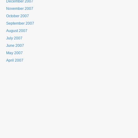
December 2007
November 2007
October 2007
September 2007
August 2007
July 2007
June 2007
May 2007
April 2007