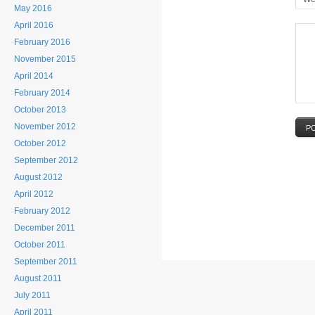
May 2016
April 2016
February 2016
November 2015
April 2014
February 2014
October 2013
November 2012
P
October 2012
September 2012
August 2012
April 2012
February 2012
December 2011
October 2011
September 2011
August 2011
July 2011
April 2011