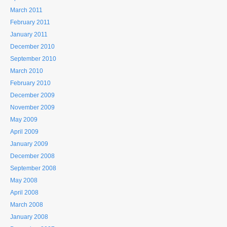
March 2011
February 2011
January 2011
December 2010
September 2010
March 2010
February 2010
December 2009
November 2009
May 2009
April 2009
January 2009
December 2008
September 2008
May 2008
April 2008
March 2008
January 2008