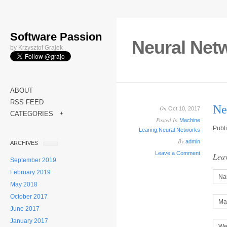
Software Passion
Neural Netw
by Krzysztof Grajek
ABOUT
RSS FEED
Ne
On
Oct 10, 2017
CATEGORIES
+
Posted In
Machine
Publ
Learing
,
Neural Networks
By
admin
ARCHIVES
Leave a Comment
Leav
September 2019
February 2019
Na
May 2018
October 2017
Mai
June 2017
January 2017
We