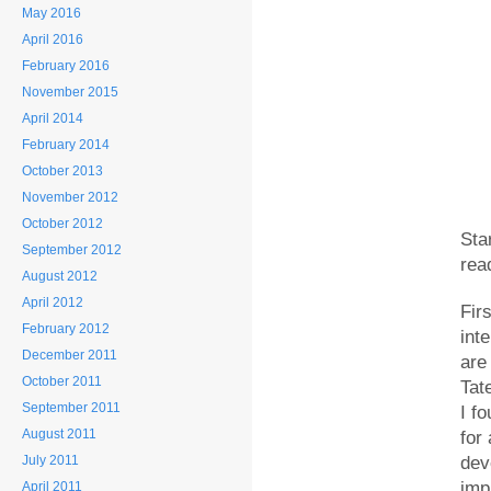
May 2016
April 2016
February 2016
November 2015
April 2014
February 2014
October 2013
November 2012
October 2012
Sta
September 2012
rea
August 2012
April 2012
Fir
February 2012
int
December 2011
are
October 2011
Tat
September 2011
I f
August 2011
for
July 2011
dev
imp
April 2011