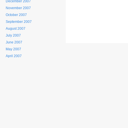
December 2007
November 2007
October 2007
September 2007
August 2007
July 2007
June 2007
May 2007
April 2007