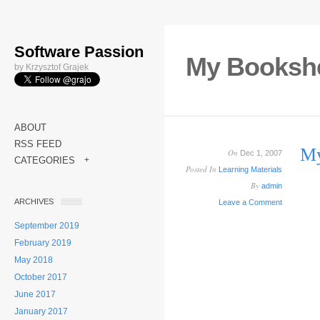
Software Passion
My Bookshe
by Krzysztof Grajek
ABOUT
RSS FEED
My
On
Dec 1, 2007
CATEGORIES
+
Posted In
Learning Materials
By
admin
ARCHIVES
Leave a Comment
September 2019
February 2019
May 2018
October 2017
June 2017
January 2017