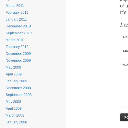
of 
March 2011
It’
February 2011
January 2011
Le
December 2010
September 2010
Na
March 2010
February 2010
Mai
December 2009
November 2009
We
May 2009
April 2009
January 2009
December 2008
September 2008
May 2008
April 2008
March 2008
P
January 2008