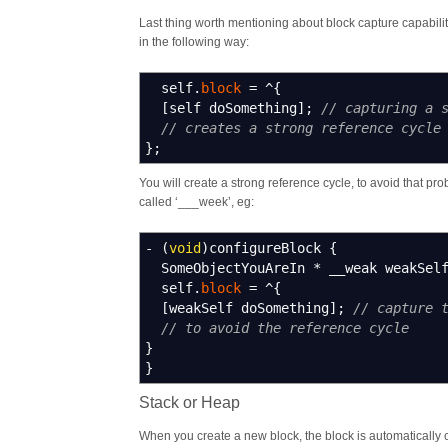
Last thing worth mentioning about block capture capabilities
in the following way:
self.
block
=
^
{
[
self doSomething
]
;
// capturing a 
// creates a strong reference cycle
}
;
You will create a strong reference cycle, to avoid that p
called ‘___week’, eg:
-
(
void
)
configureBlock
{
SomeObjectYouAreIn
*
__weak weakSel
self.
block
=
^
{
[
weakSelf doSomething
]
;
// capture 
// to avoid the reference cycle
}
}
Stack or Heap
When you create a new block, the block is automatically