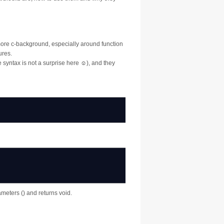
t more c-background, especially around function
ures.
 syntax is not a surprise here ☺), and they
ameters () and returns void.