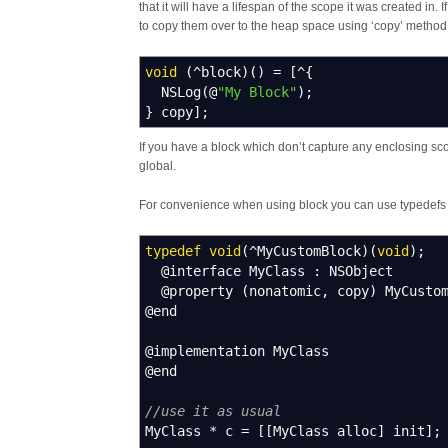
that it will have a lifespan of the scope it was created in.
to copy them over to the heap space using ‘copy’ method,
void
(
^
block
)
(
)
=
[
^
{
NSLog
(
@
"My Block"
)
;
}
copy
]
;
If you have a block which don’t capture any enclosing sc
global.
For convenience when using block you can use typedef
typedef
void
(
^
MyCustomBlock
)
(
void
)
;
@interface MyClass
:
NSObject
@property
(
nonatomic
,
copy
)
MyCustom
@end
@implementation MyClass
@end
//use it as usual
MyClass
*
c
=
[
[
MyClass alloc
]
init
]
;