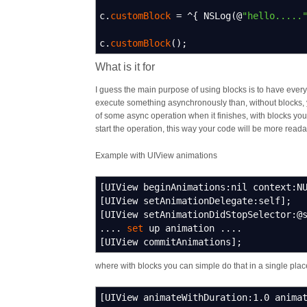
c.
customBlock
=
^
{
NSLog
(
@
"hello.....
c.
customBlock
(
)
;
What is it for
I guess the main purpose of using blocks is to have everyt
execute something asynchronously than, without blocks, y
of some async operation when it finishes, with blocks yo
start the operation, this way your code will be more read
Example with UIView animations
[
UIView beginAnimations
:
nil context
:
N
[
UIView setAnimationDelegate
:
self
]
;
[
UIView setAnimationDidStopSelector
:
@
....
set
up animation ....
[
UIView commitAnimations
]
;
where with blocks you can simple do that in a single plac
[
UIView animateWithDuration
:
1.0
animat