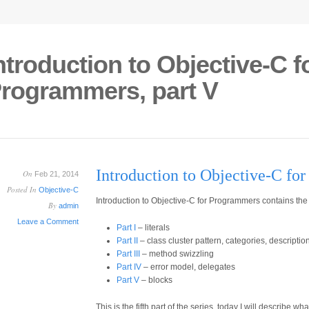
ntroduction to Objective-C f
rogrammers, part V
Introduction to Objective-C fo
On
Feb 21, 2014
Posted In
Objective-C
Introduction to Objective-C for Programmers contains the 
By
admin
Leave a Comment
Part I
– literals
Part II
– class cluster pattern, categories, descripti
Part III
– method swizzling
Part IV
– error model, delegates
Part V
– blocks
This is the fifth part of the series, today I will describe