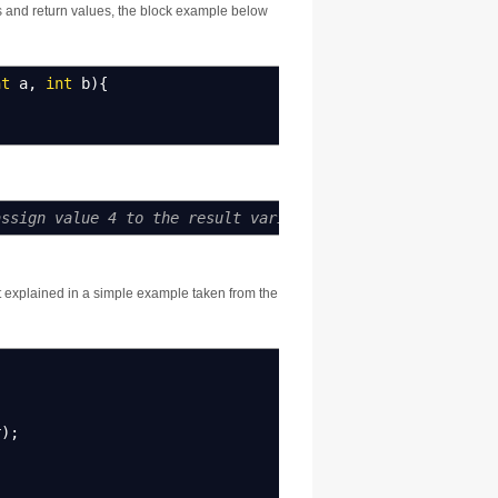
rs and return values, the block example below
nt
a
,
int
b
)
{
assign value 4 to the result variable
t explained in a simple example taken from the
r
)
;