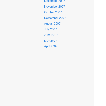
December 2007
November 2007
October 2007
September 2007
August 2007
July 2007
June 2007
May 2007
April 2007