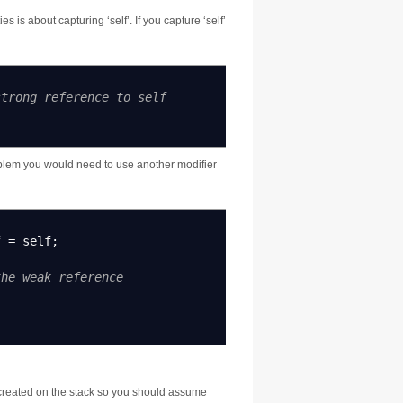
 is about capturing ‘self’. If you capture ‘self’
strong reference to self
roblem you would need to use another modifier
f
=
self
;
the weak reference
 created on the stack so you should assume