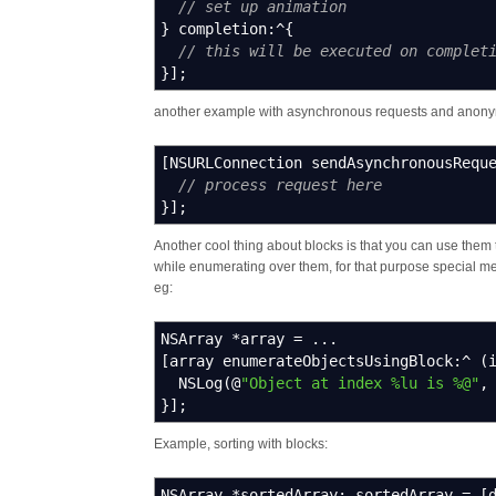
// set up animation
}
completion
:^
{
// this will be executed on complet
}
]
;
another example with asynchronous requests and anon
[
NSURLConnection sendAsynchronousRequ
// process request here
}
]
;
Another cool thing about blocks is that you can use them 
while enumerating over them, for that purpose special met
eg:
NSArray
*
array
=
...
[
array enumerateObjectsUsingBlock
:^
(
NSLog
(
@
"Object at index %lu is %@"
,
}
]
;
Example, sorting with blocks:
NSArray
*
sortedArray
;
sortedArray
=
[