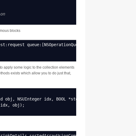
ion
ymous blocks
est
:
request queue
:
[
NSOperationQueue mainQueue
]
completion
to apply some logic to the collection elements
hods exists which allow you to do just that,
id obj
,
NSUInteger idx
,
BOOL
*
stop
)
{
idx
,
obj
)
;
drinkDetails sortedArrayUsingComparator
:^
NSComparisonRes