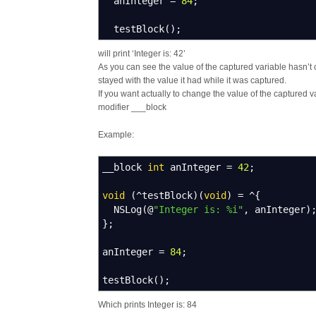
anInteger
=
84
;
testBlock
(
)
;
will print ‘Integer is: 42’
As you can see the value of the captured variable hasn’t 
stayed with the value it had while it was captured.
If you want actually to change the value of the captured 
modifier ___block
Example:
__block
int
anInteger
=
42
;
void
(
^
testBlock
)
(
void
)
=
^
{
NSLog
(
@
"Integer is: %i"
,
anInteger
)
}
;
anInteger
=
84
;
testBlock
(
)
;
Which prints Integer is: 84