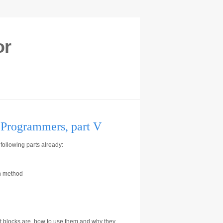
or
r Programmers, part V
following parts already:
on method
 what blocks are, how to use them and why they