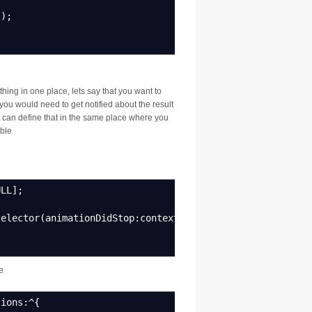
"
)
;
hing in one place, lets say that you want to
ou would need to get notified about the result
u can define that in the same place where you
able
ULL
]
;
selector
(
animationDidStop
:
context
:
)
]
;
e
ions
:^
{