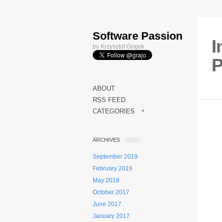
Software Passion
I
by Krzysztof Grajek
P
ABOUT
RSS FEED
CATEGORIES
+
ARCHIVES
September 2019
February 2019
May 2018
October 2017
June 2017
January 2017