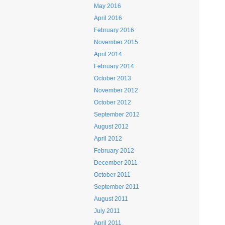
May 2016
April 2016
February 2016
November 2015
April 2014
February 2014
October 2013
November 2012
October 2012
September 2012
August 2012
April 2012
February 2012
December 2011
October 2011
September 2011
August 2011
July 2011
April 2011