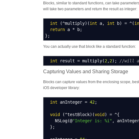
Blocks, similar to standard functions, can take paramete
will take two parameters and return the result as integer:
int
(
^
multiply
)
(
int
a
,
int
b
)
=
^
(
i
return
a
*
b
;
}
;
You can actually use that block like a standard function:
int
result
=
multiply
(
2
,
2
)
;
//will 
Capturing Values and Sharing Storage
Blocks can capture values from the enclosing scope, bes
iOS developer library:
int
anInteger
=
42
;
void
(
^
testBlock
)
(
void
)
=
^
{
NSLog
(
@
"Integer is: %i"
,
anIntege
}
;