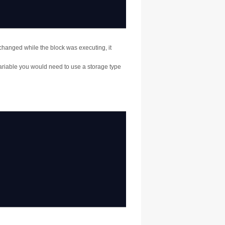
changed while the block was executing, it
variable you would need to use a storage type
;