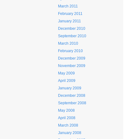
March 2011
February 2011
January 2011
December 2010
September 2010
March 2010
February 2010
December 2009
November 2009
May 2009
April 2009
January 2009
December 2008
September 2008
May 2008
April 2008
March 2008
January 2008