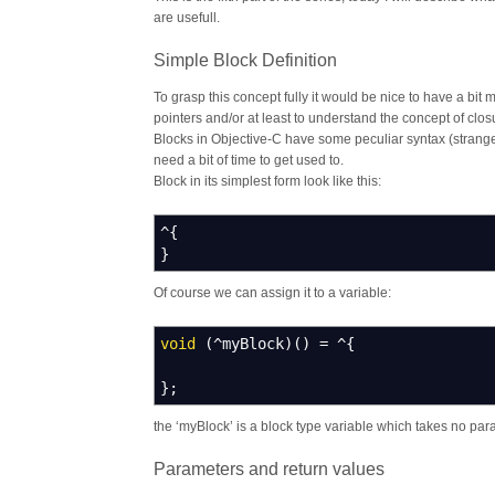
are usefull.
Simple Block Definition
To grasp this concept fully it would be nice to have a bi
pointers and/or at least to understand the concept of clos
Blocks in Objective-C have some peculiar syntax (strange
need a bit of time to get used to.
Block in its simplest form look like this:
^
{
}
Of course we can assign it to a variable:
void
(
^
myBlock
)
(
)
=
^
{
}
;
the ‘myBlock’ is a block type variable which takes no par
Parameters and return values