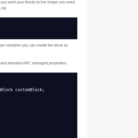
 If you want your blocks to live longer you need
 eg:
ope variables you can create the block as
s and standard ARC managed properties:
Block customBlock
;