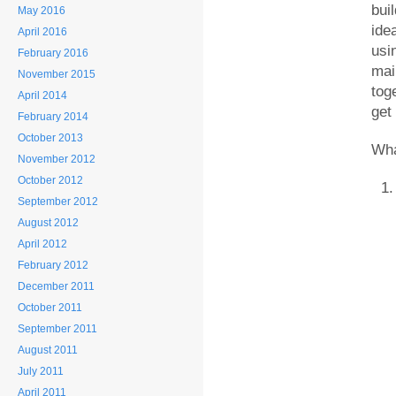
bui
May 2016
ide
April 2016
usi
February 2016
mai
November 2015
tog
April 2014
get
February 2014
October 2013
Wha
November 2012
October 2012
September 2012
August 2012
April 2012
February 2012
December 2011
October 2011
September 2011
August 2011
July 2011
April 2011