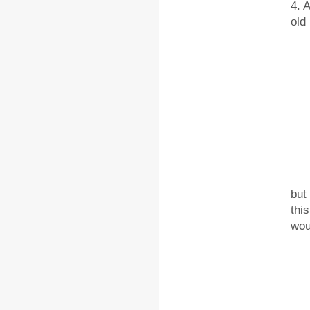
4. 
old
5. 
but
thi
wou