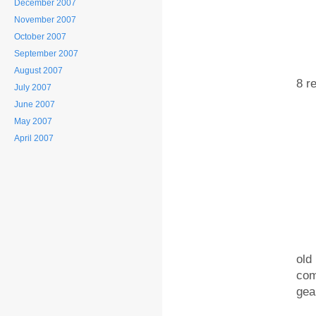
December 2007
November 2007
October 2007
September 2007
2. 
August 2007
8 r
July 2007
June 2007
May 2007
April 2007
3. 
old
com
gea