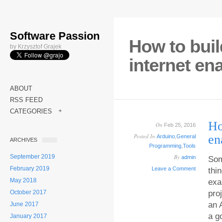
Software Passion
How to buil
by Krzysztof Grajek
internet en
ABOUT
RSS FEED
CATEGORIES
+
Ho
On
Feb 25, 2016
Posted In
en
Arduino
,
General
ARCHIVES
Programming
,
Tools
September 2019
By
admin
Som
February 2019
Leave a Comment
thi
May 2018
exa
October 2017
pro
an 
June 2017
a g
January 2017