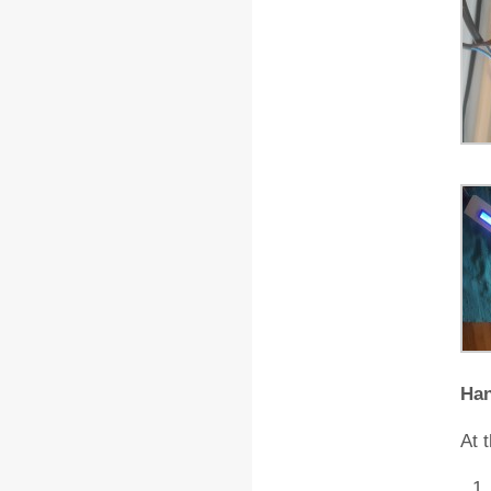
Ha
At 