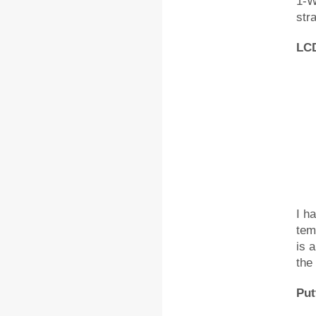
1-W
str
LCD
I h
tem
is 
the 
Put