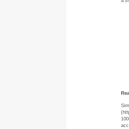
a s
Rea
Sim
(ht
100
acc