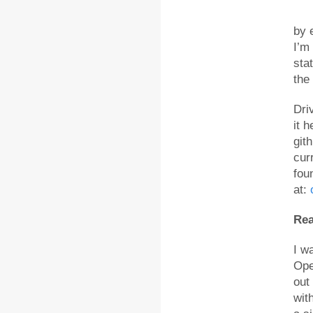
by 
I’m
sta
the
Dri
it 
gith
cur
fou
at:
Rea
I w
Ope
out
wit