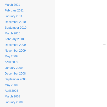
March 2011
February 2011
January 2011
December 2010
September 2010
March 2010
February 2010
December 2009
November 2009
May 2009
April 2009
January 2009
December 2008
September 2008
May 2008
April 2008
March 2008
January 2008