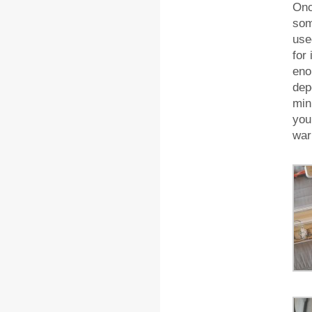
Onc
som
use
for
eno
dep
min
you
war