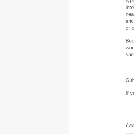
typ
int
nea
enc
or o
Bec
won
sam
Git
If 
Le