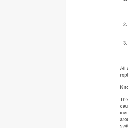
All
rep
Kn
The
cau
inv
aro
swi