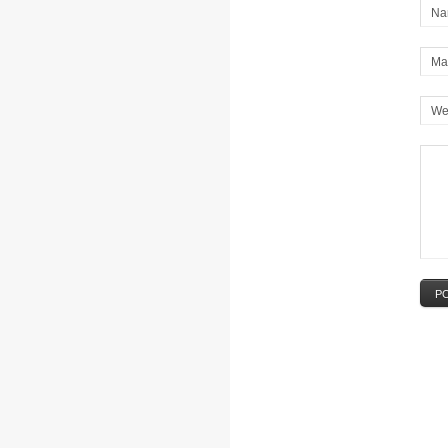
Na
Mai
We
P