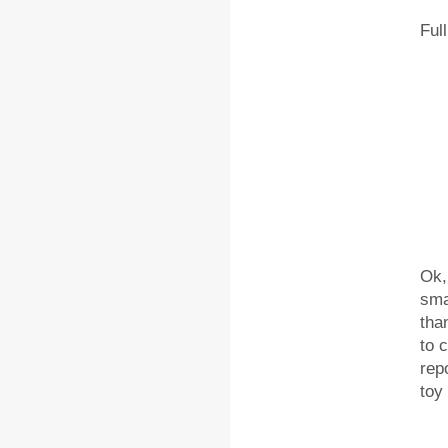
Ful
Ok,
sma
tha
to 
rep
toy 