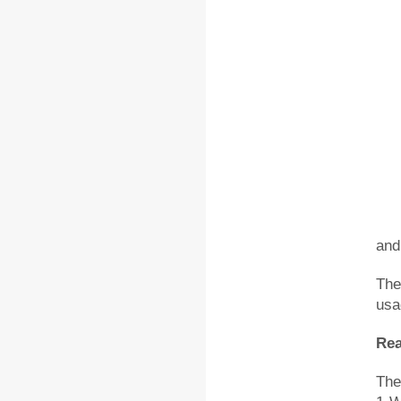
and
The
usa
Rea
The