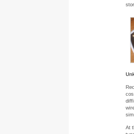
sto
Unk
Rec
cos
diff
wir
simi
At 