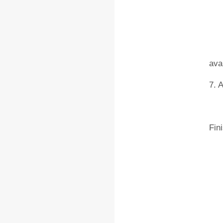
6. 
ava
7. 
Fin