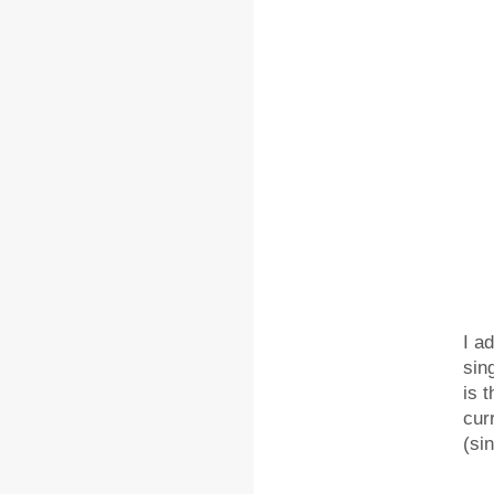
I a
sin
is 
cur
(sin