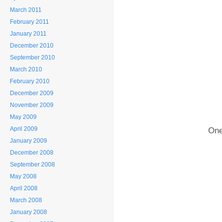
March 2011
February 2011
January 2011
December 2010
September 2010
March 2010
February 2010
December 2009
November 2009
May 2009
April 2009
One
January 2009
December 2008
September 2008
May 2008
April 2008
March 2008
January 2008