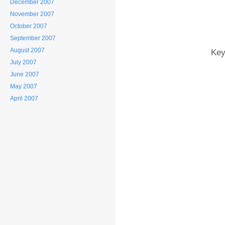
December 2007
November 2007
October 2007
September 2007
August 2007
Key
July 2007
June 2007
May 2007
April 2007