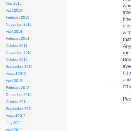
May 2016
way
April 2016
int
February 2016
kno
November 2015
did
April 2014
wit
February 2014
tha
Any
October 2013
me 
November 2012
Bel
October 2012
eve
September 2012
htt
August 2012
and
April 2012
htt
February 2012
December 2011
Peo
October 2011
September 2011
August 2011
July 2011
April 2011