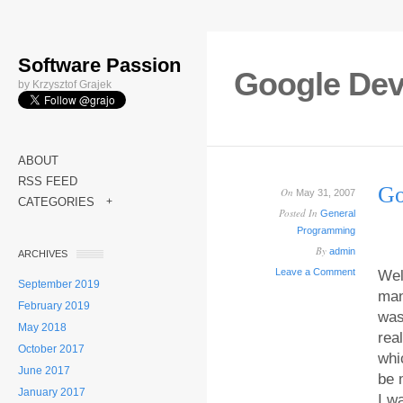
Software Passion
Google Dev
by Krzysztof Grajek
ABOUT
RSS FEED
Go
On
May 31, 2007
CATEGORIES
+
Posted In
General
Programming
By
admin
ARCHIVES
Leave a Comment
Wel
September 2019
man
February 2019
was
May 2018
rea
October 2017
whi
June 2017
be 
January 2017
I w