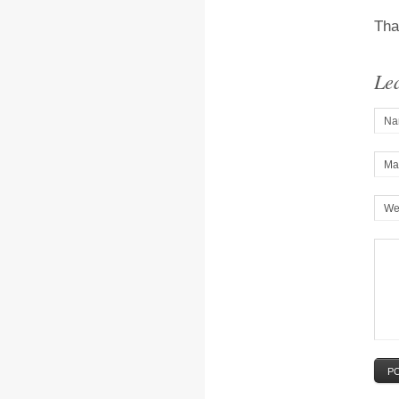
Tha
Le
Na
Mai
We
P