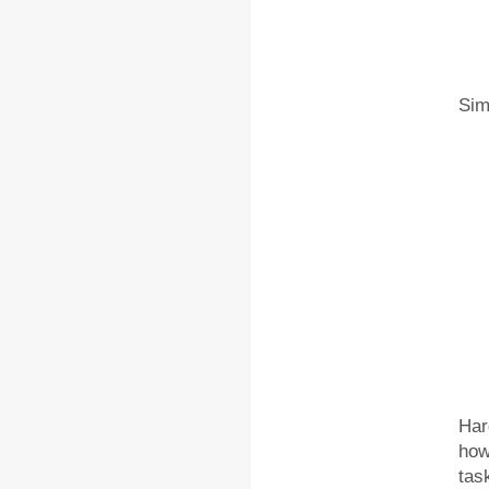
Sim
Hard
how
tas