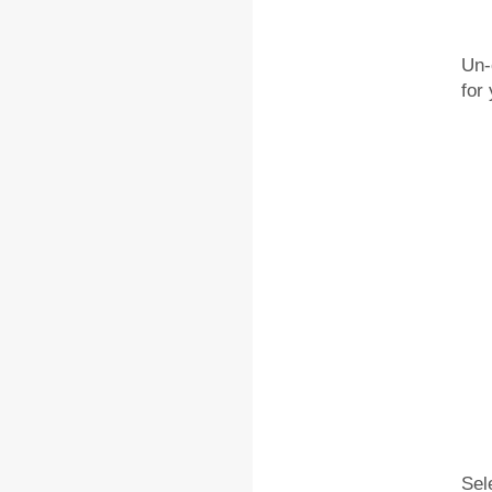
Un-
for
Sel