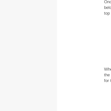
Onc
bel
top
Whe
the
for