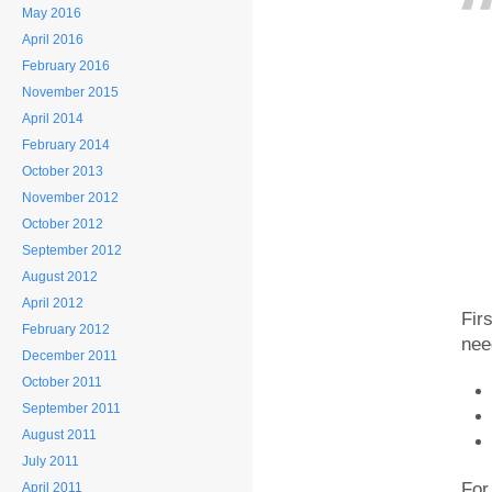
May 2016
April 2016
February 2016
November 2015
April 2014
February 2014
October 2013
November 2012
October 2012
September 2012
August 2012
April 2012
Fir
February 2012
nee
December 2011
October 2011
September 2011
August 2011
July 2011
For
April 2011