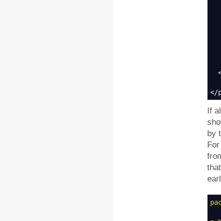
</
If a
sho
by 
For
fro
tha
earl
pa