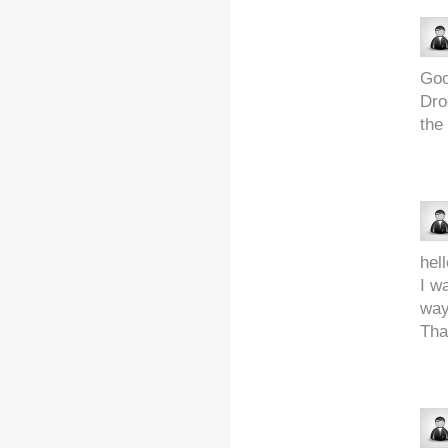
Goo
Dro
the
hell
I w
way
Tha