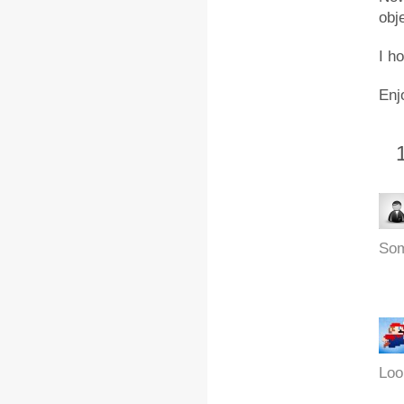
obj
I h
Enj
Som
Look