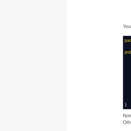
You
pa
pu
*
}
Now
Oth