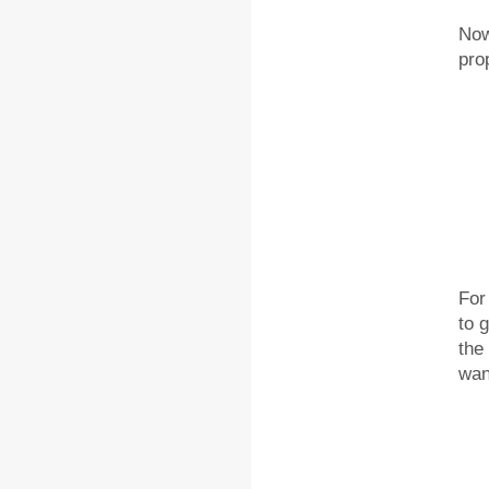
Now
pro
For
to 
the
wan