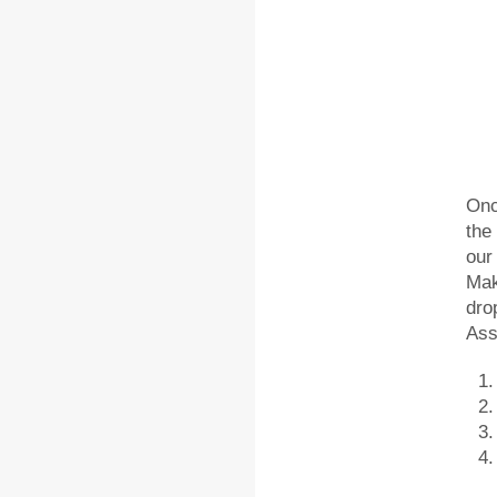
Onc
the
our
Mak
dro
Ass