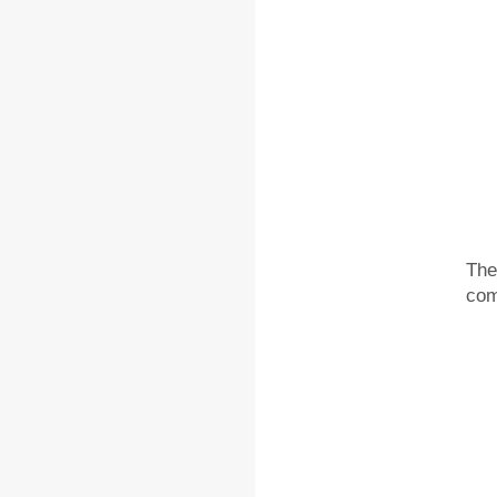
The
com