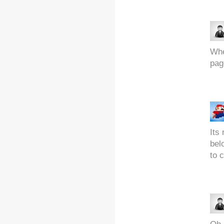
Whe
pag
Its 
bel
to c