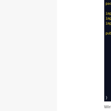
pa
im
im
im
pu
@
m
@
}
Wir