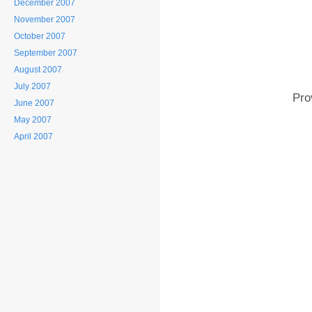
December 2007
November 2007
October 2007
September 2007
August 2007
July 2007
Pro
June 2007
May 2007
April 2007