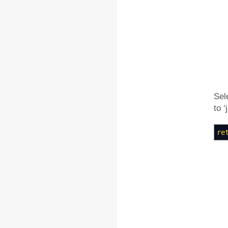
Sel
to ‘
re