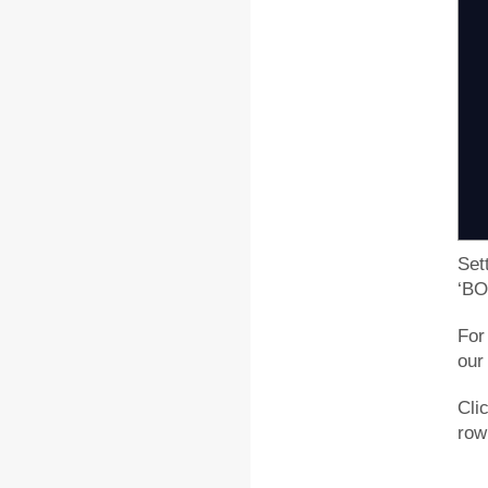
S
p
Si
k
k
k
Set
‘BO
For
our
Cli
row