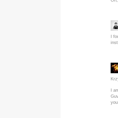
Oh,
I f
inst
Krz
I a
Guv
you