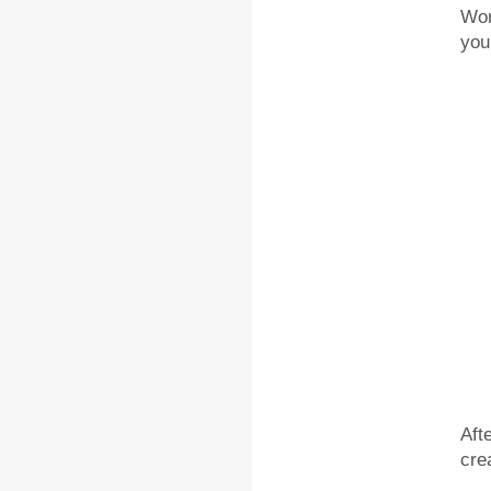
Wor
you
Aft
cre