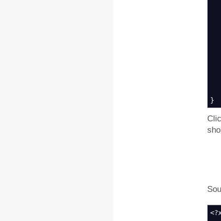
k
k
k
Kn
k
}
Cli
sho
Sour
<?