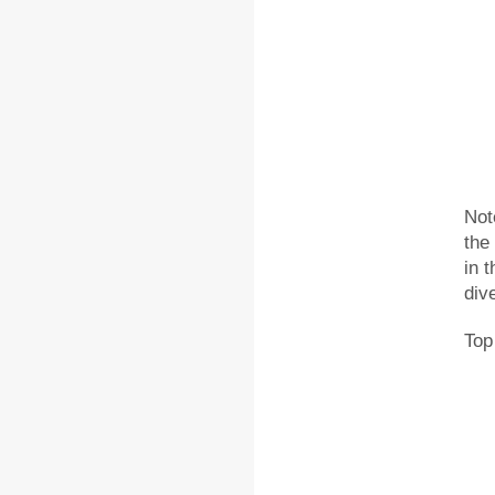
Not
the
in 
div
Top