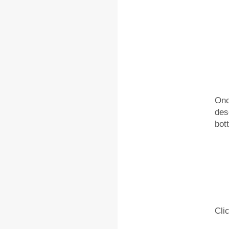
Onc
des
bot
Cli