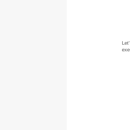
Let
exe