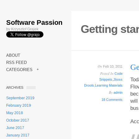
Software Passion
Getting sta
by Krzysztof Grajek
ABOUT
RSS FEED
Ge
On
Feb 10, 2011
CATEGORIES
+
Posted In
Code
Tod
Snippets
,
Jboss
Drools
,
Learning Materials
Flo
ARCHIVES
By
admin
bec
September 2019
18 Comments
wil
February 2019
bus
May 2018
October 2017
Acc
June 2017
January 2017