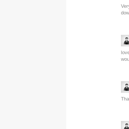
Ver
dow
lov
wou
Tha