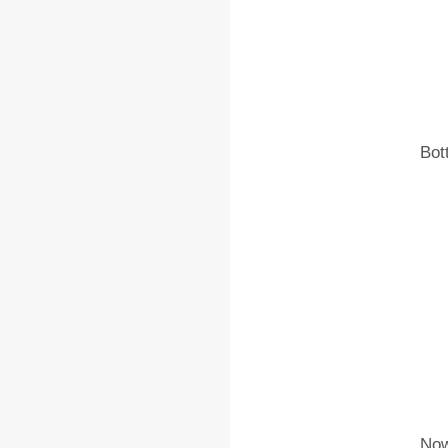
Bot
Now