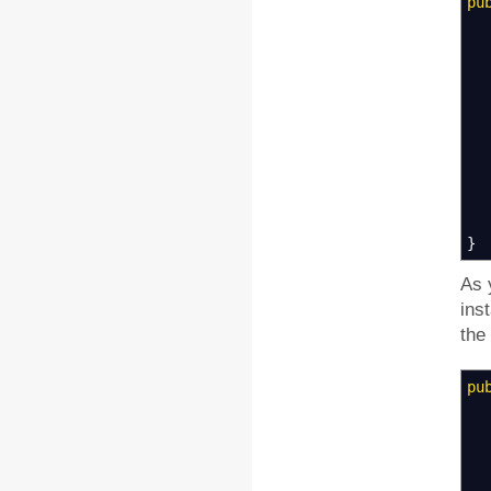
pu
}
As 
ins
the
pu
Kn
St