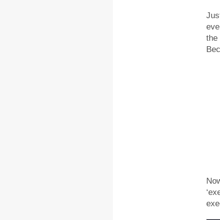
Jus
eve
the
Bec
Now
‘ex
exe