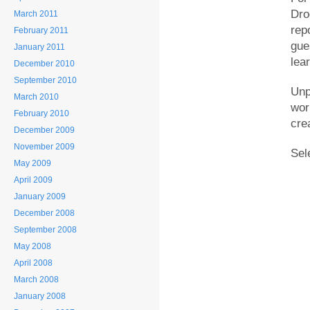
Dro
March 2011
rep
February 2011
gue
January 2011
lear
December 2010
September 2010
Unp
March 2010
wor
February 2010
cre
December 2009
November 2009
Sel
May 2009
April 2009
January 2009
December 2008
September 2008
May 2008
April 2008
March 2008
January 2008