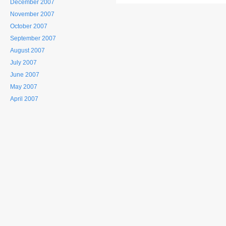
December 2007
November 2007
October 2007
September 2007
August 2007
July 2007
June 2007
May 2007
April 2007