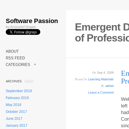
Software Passion
Emergent D
by Krzysztof Grajek
of Profess
ABOUT
RSS FEED
CATEGORIES
+
Em
On
Sep 4, 2008
Posted In
Pr
Learning Materials
ARCHIVES
By
admin
September 2019
Leave a Comment
February 2019
Wel
May 2018
lef
October 2017
had
Com
June 2017
sin
January 2017