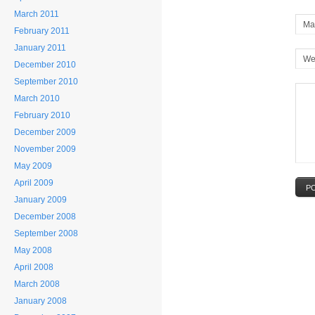
March 2011
Mai
February 2011
January 2011
We
December 2010
September 2010
March 2010
February 2010
December 2009
November 2009
May 2009
April 2009
P
January 2009
December 2008
September 2008
May 2008
April 2008
March 2008
January 2008