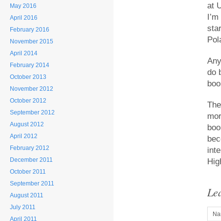
at 
May 2016
I’m
April 2016
sta
February 2016
Pol
November 2015
April 2014
Any
February 2014
do b
October 2013
book
November 2012
October 2012
The
September 2012
mor
August 2012
boo
April 2012
bec
February 2012
int
December 2011
Hig
October 2011
September 2011
Le
August 2011
July 2011
Na
April 2011