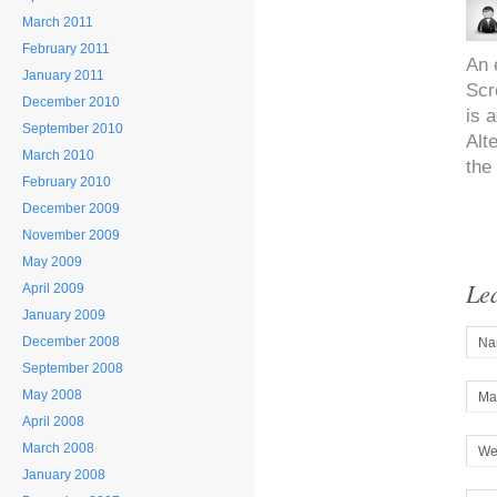
March 2011
February 2011
An 
January 2011
Scr
December 2010
is a
September 2010
Alt
March 2010
the
February 2010
December 2009
November 2009
May 2009
Le
April 2009
January 2009
December 2008
Na
September 2008
May 2008
Mai
April 2008
March 2008
We
January 2008