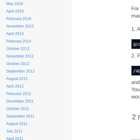
May 2016
For
April 2016
mad
February 2016
November 2015
1. 
April 2014
February 2014
gc
October 2013
2. 
November 2012
October 2012
/
a
September 2012
August 2012
and
April 2012
You
February 2012
wou
December 2011
October 2011
2 
September 2011
August 2011
July 2011
April 2011