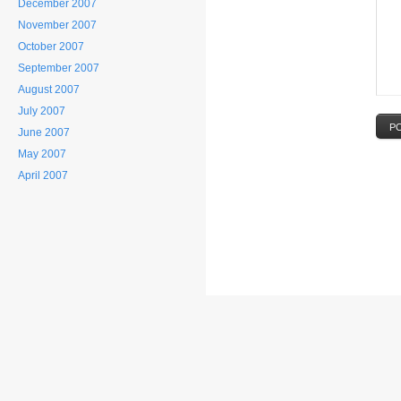
December 2007
November 2007
October 2007
September 2007
August 2007
July 2007
P
June 2007
May 2007
April 2007