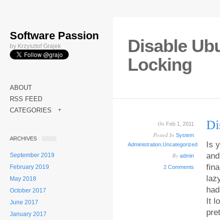
Software Passion
Disable Ub
by Krzysztof Grajek
Locking
ABOUT
RSS FEED
CATEGORIES
+
Di
On
Feb 1, 2011
Posted In
System
ARCHIVES
Is 
Administration
,
Uncategorized
and
September 2019
By
admin
fin
February 2019
2 Comments
laz
May 2018
had 
October 2017
It 
June 2017
pre
January 2017