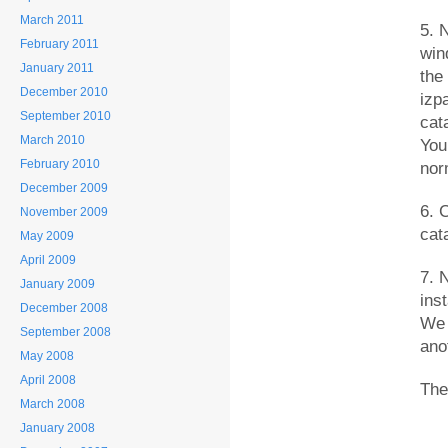
March 2011
5. 
February 2011
win
January 2011
the
December 2010
izpa
September 2010
cat
March 2010
You
February 2010
nor
December 2009
6. 
November 2009
cata
May 2009
April 2009
7. 
January 2009
inst
December 2008
We 
September 2008
ano
May 2008
April 2008
The
March 2008
January 2008