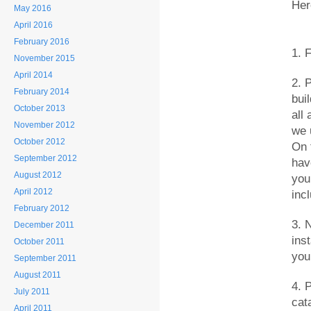
Her
May 2016
April 2016
February 2016
1. 
November 2015
April 2014
2. 
February 2014
bui
October 2013
all
November 2012
we u
October 2012
On 
September 2012
have
August 2012
you
April 2012
incl
February 2012
3. 
December 2011
ins
October 2011
you
September 2011
August 2011
4. P
July 2011
cat
April 2011