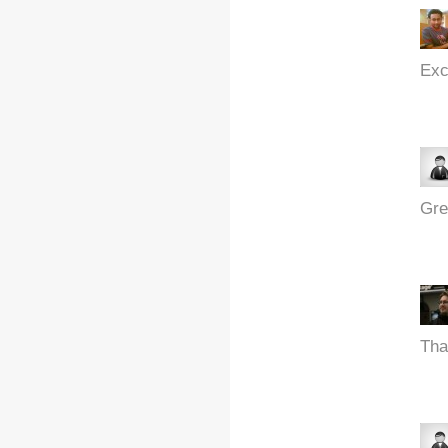
Exc
Gre
Tha