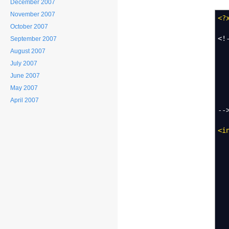
December 2007
November 2007
<?
October 2007
<!
September 2007
A 
August 2007
Us
July 2007
June 2007
To
May 2007
- 
- 
April 2007
--
<i
T
Th
-