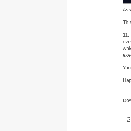
Ass
This
11. 
eve
whi
exe
You
Hap
Dow
2