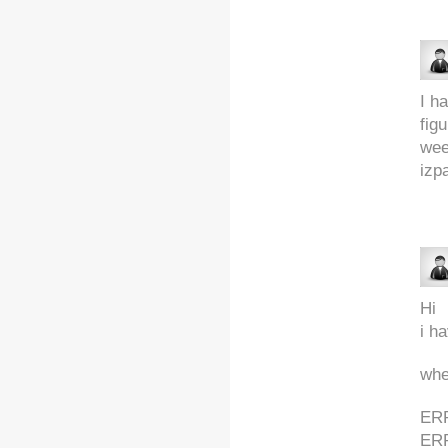
I h
fig
wee
izp
Hi
i h
whe
ERR
ER