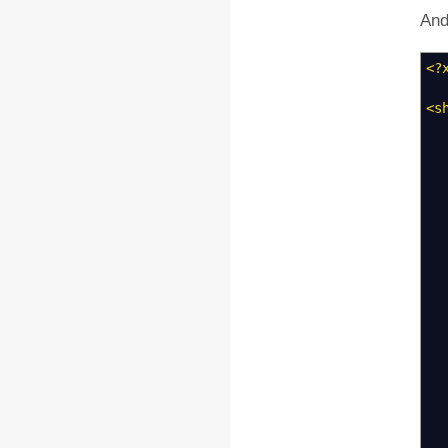
And
<?
<s