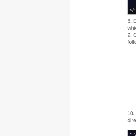
</
8. 
whi
9. 
fol
10.
dir
C: