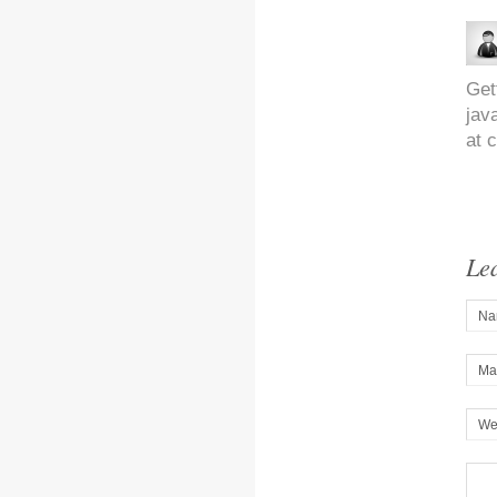
Get
jav
at 
Le
Na
Mai
We