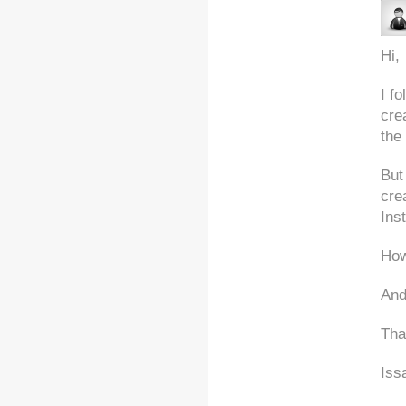
Hi,
I f
cre
the
But
cre
Inst
How
And
Tha
Iss