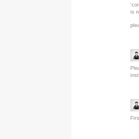
‘co
is n
ple
Ple
ins
Fir