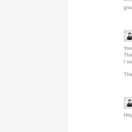
grea
You
Tha
I w
Tha
Hey