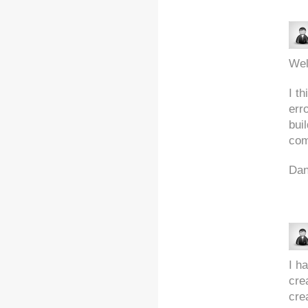
Wel
I th
err
bui
com
Da
I h
cre
crea