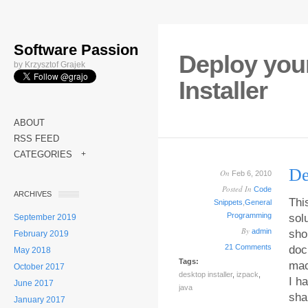
Software Passion
Deploy your
by Krzysztof Grajek
Installer
ABOUT
RSS FEED
CATEGORIES
+
De
On
Feb 6, 2010
Posted In
Code
ARCHIVES
Thi
Snippets
,
General
Programming
sol
September 2019
By
admin
sho
February 2019
21 Comments
doc
May 2018
Tags:
mac
October 2017
desktop installer
,
izpack
,
I h
June 2017
java
sha
January 2017