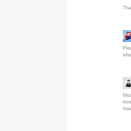
Th
Ple
whe
Muc
tim
how