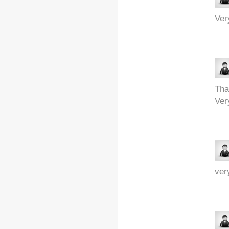
Ver
Tha
Ver
ver