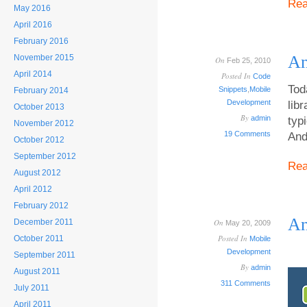
Re
May 2016
April 2016
February 2016
An
November 2015
On
Feb 25, 2010
April 2014
Posted In
Code
Tod
Snippets
,
Mobile
February 2014
Development
lib
October 2013
By
admin
typ
November 2012
19 Comments
And
October 2012
September 2012
Re
August 2012
April 2012
February 2012
An
December 2011
On
May 20, 2009
Posted In
October 2011
Mobile
Development
September 2011
By
admin
August 2011
311 Comments
July 2011
April 2011