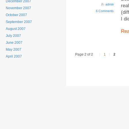
December 2007
By
admin
rea
November 2007
6 Comments
(di
October 2007
I d
September 2007
August 2007
Re
July 2007
June 2007
May 2007
Page 2 of 2
1
2
April 2007