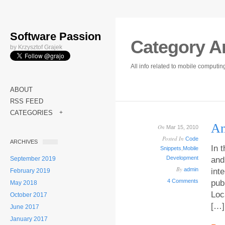
Software Passion
Category A
by Krzysztof Grajek
All info related to mobile computi
ABOUT
RSS FEED
CATEGORIES
+
An
On
Mar 15, 2010
Posted In
Code
ARCHIVES
In 
Snippets
,
Mobile
Development
September 2019
and
By
admin
int
February 2019
4 Comments
pub
May 2018
Loc
October 2017
[…]
June 2017
January 2017