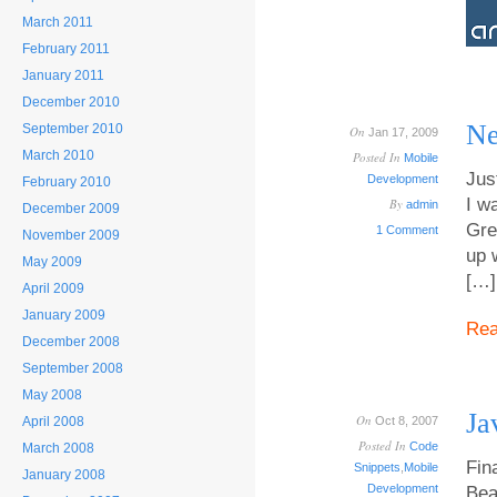
March 2011
February 2011
January 2011
December 2010
Ne
September 2010
On
Jan 17, 2009
March 2010
Posted In
Mobile
Jus
Development
February 2010
I w
By
admin
December 2009
Gre
1 Comment
November 2009
up 
May 2009
[…]
April 2009
January 2009
Re
December 2008
September 2008
May 2008
Ja
On
April 2008
Oct 8, 2007
Posted In
Code
March 2008
Fina
Snippets
,
Mobile
January 2008
Development
Bea