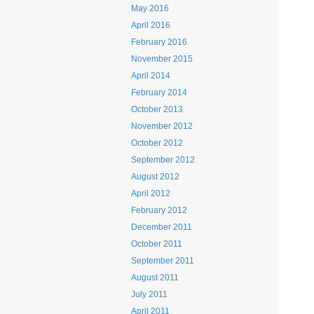
May 2016
April 2016
February 2016
November 2015
April 2014
February 2014
October 2013
November 2012
October 2012
September 2012
August 2012
April 2012
February 2012
December 2011
October 2011
September 2011
August 2011
July 2011
April 2011