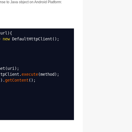
nse to Java object on Android Platform:
url
)
{
=
new
DefaultHttpClient
(
)
;
et
(
uri
)
;
tpClient.
execute
(
method
)
;
(
)
.
getContent
(
)
;