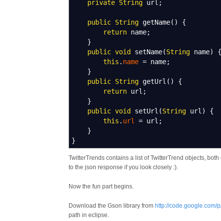
private
String
url
;
public
String
getName
(
)
{
return
name
;
}
public
void
setName
(
String
name
)
this
.
name
=
name
;
}
public
String
getUrl
(
)
{
return
url
;
}
public
void
setUrl
(
String
url
)
{
this
.
url
=
url
;
}
}
TwitterTrends contains a list of TwitterTrend objects, bot
to the json response if you look closely :).
Now the fun part begins.
Download the Gson library from
http://code.google.com/
path in eclipse.