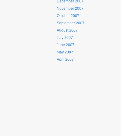
December 2007
November 2007
October 2007
September 2007
August 2007
July 2007
June 2007
May 2007
April 2007