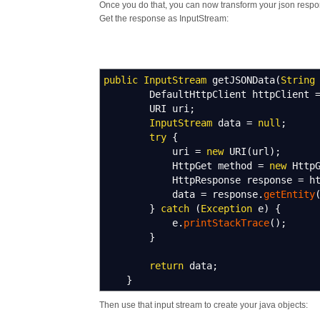
Once you do that, you can now transform your json respo
Get the response as InputStream:
public
InputStream
getJSONData
(
String
DefaultHttpClient httpClient
URI uri
;
InputStream
data
=
null
;
try
{
uri
=
new
URI
(
url
)
;
HttpGet method
=
new
HttpG
HttpResponse response
=
ht
data
=
response.
getEntity
}
catch
(
Exception
e
)
{
e.
printStackTrace
(
)
;
}
return
data
;
}
Then use that input stream to create your java objects: