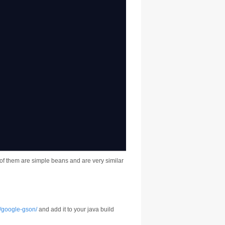
{
h of them are simple beans and are very similar
p/google-gson/
and add it to your java build