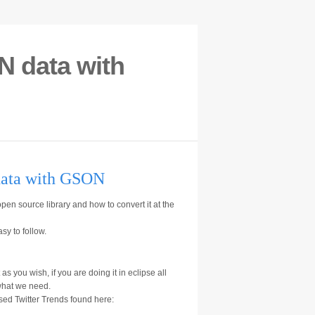
N data with
data with GSON
pen source library and how to convert it at the
sy to follow.
as you wish, if you are doing it in eclipse all
 what we need.
sed Twitter Trends found here: