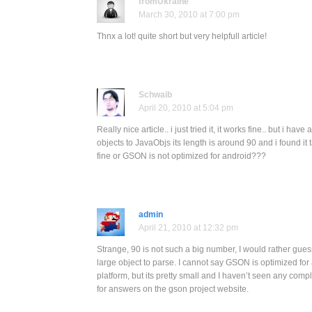
fromUkraine
March 30, 2010 at 7:00 pm
Thnx a lot! quite short but very helpfull article!
Schwaib
April 20, 2010 at 5:04 pm
Really nice article.. i just tried it, it works fine.. but i ha
objects to JavaObjs its length is around 90 and i found it ta
fine or GSON is not optimized for android???
admin
April 21, 2010 at 12:32 pm
Strange, 90 is not such a big number, I would rather gues
large object to parse. I cannot say GSON is optimized for 
platform, but its pretty small and I haven’t seen any comp
for answers on the gson project website.