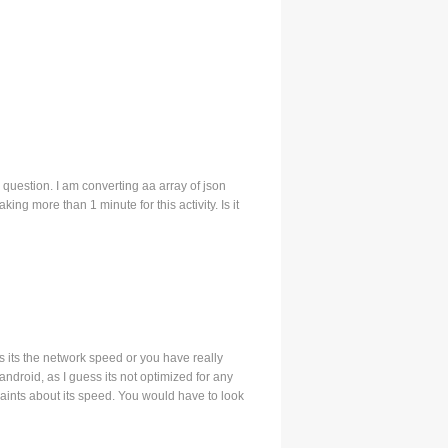
ve a question. I am converting aa array of json
king more than 1 minute for this activity. Is it
s its the network speed or you have really
android, as I guess its not optimized for any
laints about its speed. You would have to look