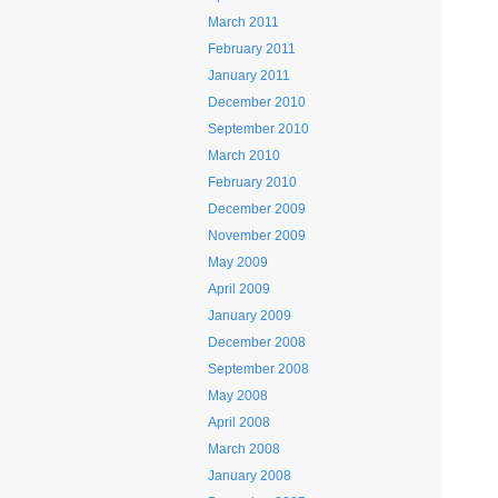
March 2011
February 2011
January 2011
December 2010
September 2010
March 2010
February 2010
December 2009
November 2009
May 2009
April 2009
January 2009
December 2008
September 2008
May 2008
April 2008
March 2008
January 2008