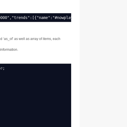
0000","trends":[{"name":"#nowplaying","url":"http://sear
d ‘as_of’ as well as array of items, each
 information.
le
;
;