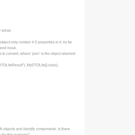
y areas.
ect only contain 4-5 properties in it. As far
peed issue,
s to convert, where ‘json’ is the object returned
TOLiteResult”), MyDTOLite[].class);
 objects and identify components. Is there
 for this purpose?