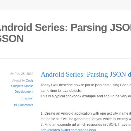
ndroid Series: Parsing JSO
GSON
Android Series: Parsing JSON 
On
Feb 25, 2010
Posted In
Code
Today I will describe how to parse json data using Gson o
Snippets
,
Mobile
same time to java objects.
Development
This is a typical cookbook example and should be very ea
By
admin
19 Comments
1. Create an Android application with one activity, name it 
the basic stuff will be generated for you which is exactly
2. Find an example url which responds in JSON, I have u
http://search.twitter.com/trends.json