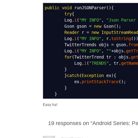
public
void
runJSONParser
(
)
{
try
{
Log.
i
(
"MY INFO"
,
"Json Parser
Gson gson
=
new
Gson
(
)
;
Reader
r
=
new
InputStreamRea
Log.
i
(
"MY INFO"
, r.
toString
(
)
TwitterTrends objs
=
gson.
fro
Log.
i
(
"MY INFO"
,
""
+
objs.
getT
for
(
TwitterTrend tr
:
objs.
ge
Log.
i
(
"TRENDS"
, tr.
getNam
}
}
catch
(
Exception
ex
)
{
ex.
printStackTrace
(
)
;
}
}
Easy ha!
19 responses on “
Android Series: 