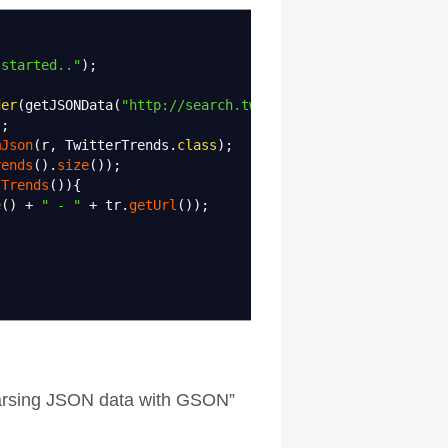
 started.."
)
;
der
(
getJSONData
(
"http://search.twitter.com/trends.json"
)
)
;
mJson
(
r, TwitterTrends.
class
)
;
rends
(
)
.
size
(
)
)
;
tTrends
(
)
)
{
e
(
)
+
" - "
+
tr.
getUrl
(
)
)
;
Parsing JSON data with GSON
”