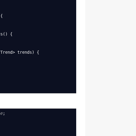
{
ds
(
)
{
rTrend
>
trends
)
{
le
;