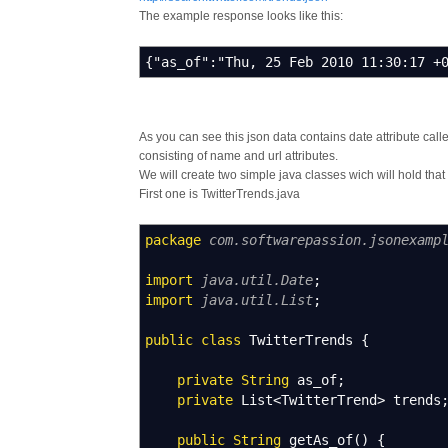
The example response looks like this:
{"as_of":"Thu, 25 Feb 2010 11:30:17 +
As you can see this json data contains date attribute calle
consisting of name and url attributes.
We will create two simple java classes wich will hold that
First one is TwitterTrends.java
package
com.softwarepassion.jsonexamp
import
java.util.Date
;
import
java.util.List
;
public
class
TwitterTrends
{
private
String
as_of
;
private
List
<
TwitterTrend
>
trends
public
String
getAs_of
(
)
{