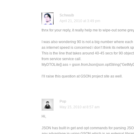
Schwaib
April 21, 2010 at 3:49 pm
thnx for your reply, it really help me to wipe-out some gre
I was also wondering 90 is not a big number where each obj
as internet speed is concerned i don’t think its network s
This is the line that takes around 40-45 secs for 90 object
from service service call.
MyDTOLite[] ass = gson.fromJson(json.optString(“GetMyD
I’ll raise this question at GSON project site as well.
Pop
May 15, 2010 at 8:57 am
Hi,
JSON has built in get and opt commands for parsing JSON
any advantage in using GSON which is an external library