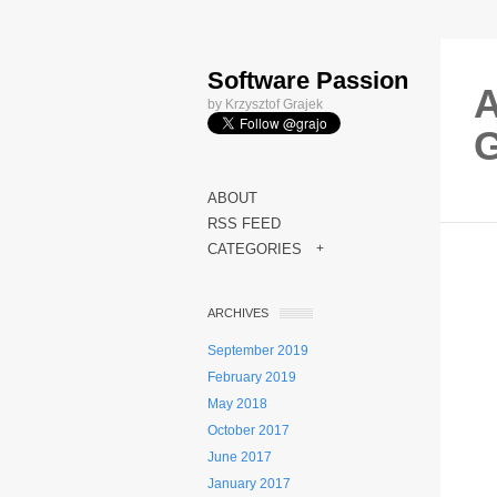
Software Passion
A
by Krzysztof Grajek
ABOUT
RSS FEED
CATEGORIES
+
ARCHIVES
September 2019
February 2019
May 2018
October 2017
June 2017
January 2017