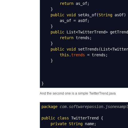
return
as_of
;
}
public
void
setAs_of
(
String
asOf
)
as_of
=
asOf
;
}
public
List
<
TwitterTrend
>
getTren
return
trends
;
}
public
void
setTrends
(
List
<
Twitte
this
.
trends
=
trends
;
}
}
And the second one is a simple TwitterTrend.java
package
com.softwarepassion.jsonexamp
public
class
TwitterTrend
{
private
String
name
;