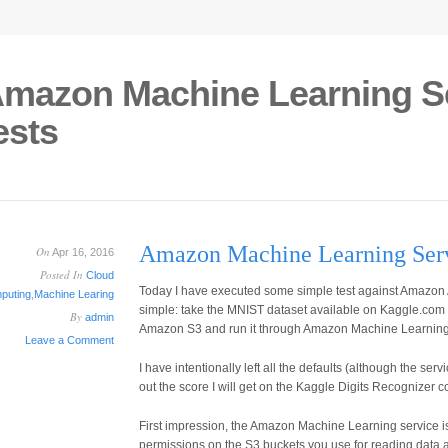
mazon Machine Learning Ser
ests
Amazon Machine Learning Servic
On
Apr 16, 2016
Posted In
Cloud
Today I have executed some simple test against Amazon
puting
,
Machine Learing
simple: take the MNIST dataset available on Kaggle.com di
By
admin
Amazon S3 and run it through Amazon Machine Learning 
Leave a Comment
I have intentionally left all the defaults (although the serv
out the score I will get on the Kaggle Digits Recognizer c
First impression, the Amazon Machine Learning service is
permissions on the S3 buckets you use for reading data a