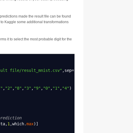
predictions made the result file can be found
at to Kaggle some additional transformations
ms it to select the most probable digit for the
sult file/result_mnist.csv"
,
sep
=
","
,
header
=
TRUE
)
7"
,
"2"
,
"8"
,
"3"
,
"9"
,
"0"
,
"1"
,
"4"
)
prediction
ata
,
1
,
which.
max
)
]