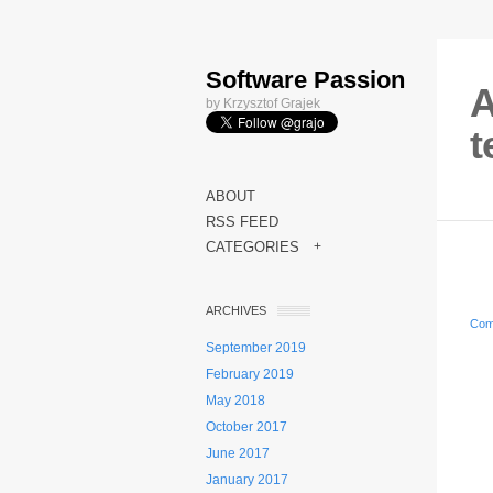
Software Passion
A
by Krzysztof Grajek
t
ABOUT
RSS FEED
CATEGORIES
+
ARCHIVES
Com
September 2019
February 2019
May 2018
October 2017
June 2017
January 2017