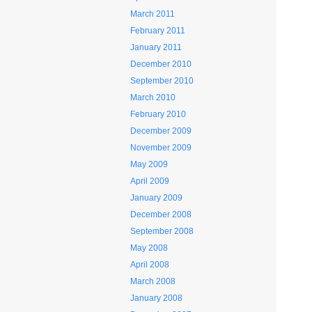
March 2011
February 2011
January 2011
December 2010
September 2010
March 2010
February 2010
December 2009
November 2009
May 2009
April 2009
January 2009
December 2008
September 2008
May 2008
April 2008
March 2008
January 2008