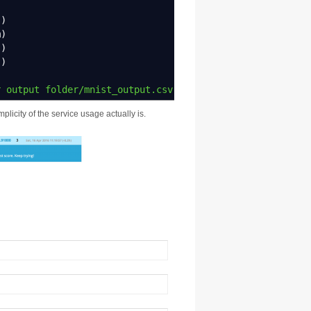
s
)
m
)
)
)
"
)
r output folder/mnist_output.csv"
,
row.
names
=
FALSE
)
plicity of the service usage actually is.