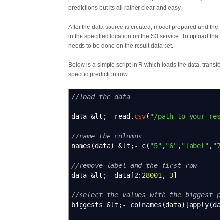
predictions but its all rather clear and easy.
After the data source is created, model prepared and the 
in the specified location on the S3 service. To upload th
needs to be done on the result data set.
Below is a simple script in R which loads the data, transfor
specific prediction row:
//load the data
data
&
lt
;-
read.
csv
(
"/path to your re
//name the columns
names
(
data
)
&
lt
;-
c
(
"5"
,
"6"
,
"label"
,
"
//remove label and the first row
data
&
lt
;-
data
[
2
:
28001
,-
3
]
//select the values with the biggest 
biggests
&
lt
;-
colnames
(
data
)
[
apply
(
d