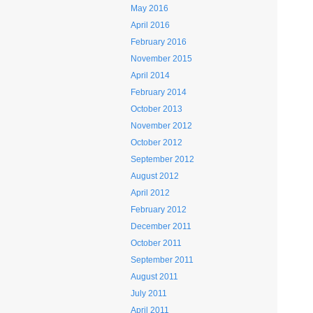
May 2016
April 2016
February 2016
November 2015
April 2014
February 2014
October 2013
November 2012
October 2012
September 2012
August 2012
April 2012
February 2012
December 2011
October 2011
September 2011
August 2011
July 2011
April 2011