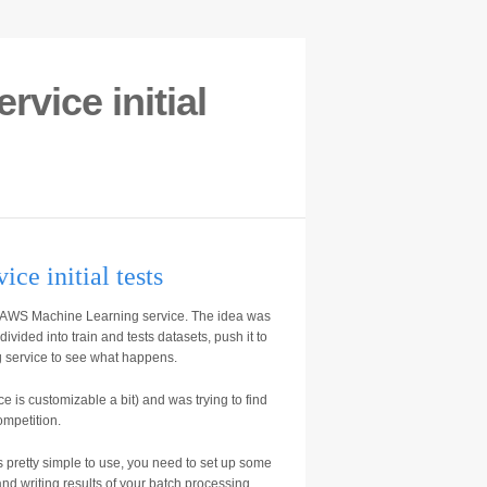
vice initial
e initial tests
 AWS Machine Learning service. The idea was
vided into train and tests datasets, push it to
service to see what happens.
ice is customizable a bit) and was trying to find
ompetition.
 pretty simple to use, you need to set up some
nd writing results of your batch processing