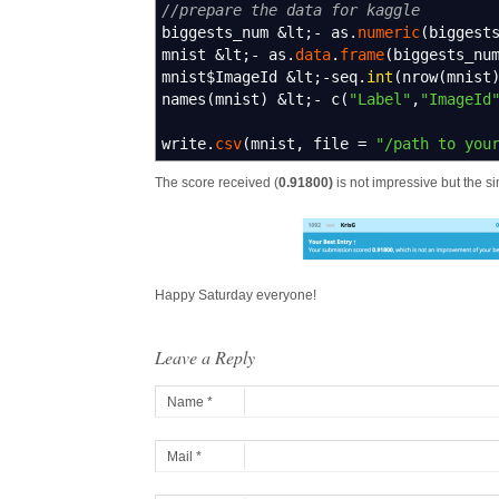
//prepare the data for kaggle
biggests_num
&
lt
;-
as.
numeric
(
biggest
mnist
&
lt
;-
as.
data
.
frame
(
biggests_nu
mnist$ImageId
&
lt
;-
seq.
int
(
nrow
(
mnist
names
(
mnist
)
&
lt
;-
c
(
"Label"
,
"ImageId
write.
csv
(
mnist
,
file
=
"/path to you
The score received (
0.91800)
is not impressive but the sim
Happy Saturday everyone!
Leave a Reply
Name *
Mail *