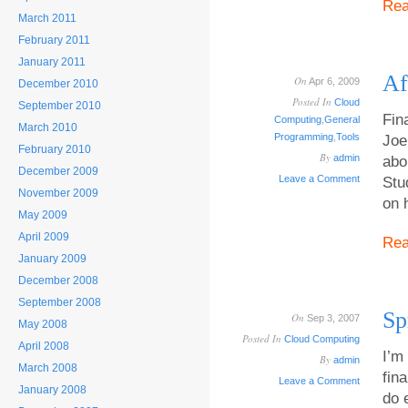
Re
March 2011
February 2011
January 2011
Af
On
Apr 6, 2009
December 2010
Posted In
Cloud
September 2010
Fin
Computing
,
General
March 2010
Programming
,
Tools
Joe
February 2010
By
admin
abo
December 2009
Leave a Comment
Stu
November 2009
on 
May 2009
April 2009
Re
January 2009
December 2008
September 2008
Sp
On
Sep 3, 2007
May 2008
Posted In
Cloud Computing
April 2008
I’m
By
admin
March 2008
fin
Leave a Comment
January 2008
do 