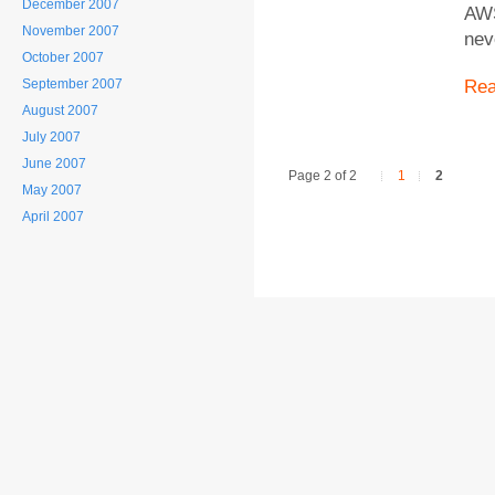
December 2007
AWS
November 2007
nev
October 2007
September 2007
Re
August 2007
July 2007
June 2007
Page 2 of 2
1
2
May 2007
April 2007