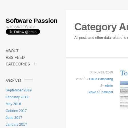
Software Passion
Category A
by Krzysztof Grajek
All posts and other data related t
ABOUT
RSS FEED
CATEGORIES
+
To
On
Nov 22, 2009
Posted In
Cloud Computing
ARCHIVES
By
admin
September 2019
Leave a Comment
February 2019
May 2018
October 2017
June 2017
January 2017