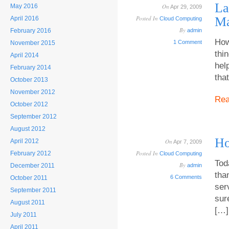
La
May 2016
On
Apr 29, 2009
Posted In
Ma
April 2016
Cloud Computing
By
February 2016
admin
How
1 Comment
November 2015
thi
April 2014
hel
February 2014
tha
October 2013
November 2012
Re
October 2012
September 2012
August 2012
Ho
April 2012
On
Apr 7, 2009
Posted In
February 2012
Cloud Computing
Tod
By
December 2011
admin
tha
6 Comments
October 2011
ser
September 2011
sur
August 2011
[…]
July 2011
April 2011